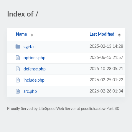
Index of /
Name
Last Modified
2025-02-13 14:28
cgi-bin
2025-06-15 21:57
options.php
2025-10-28 05:21
defense.php
2026-02-25 01:22
include.php
2026-02-26 01:34
src.php
Proudly Served by LiteSpeed Web Server at pouelich.co.bw Port 80