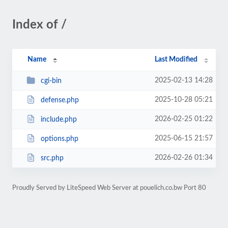
Index of /
Name
Last Modified
2025-02-13 14:28
cgi-bin
2025-10-28 05:21
defense.php
2026-02-25 01:22
include.php
2025-06-15 21:57
options.php
2026-02-26 01:34
src.php
Proudly Served by LiteSpeed Web Server at pouelich.co.bw Port 80